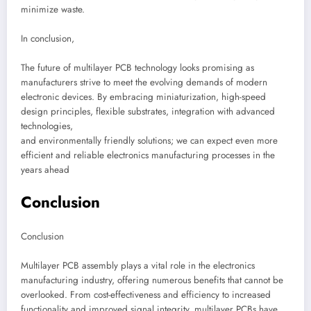
minimize waste.
In conclusion,
The future of multilayer PCB technology looks promising as
manufacturers strive to meet the evolving demands of modern
electronic devices. By embracing miniaturization, high-speed
design principles, flexible substrates, integration with advanced
technologies,
and environmentally friendly solutions; we can expect even more
efficient and reliable electronics manufacturing processes in the
years ahead
Conclusion
Conclusion
Multilayer PCB assembly plays a vital role in the electronics
manufacturing industry, offering numerous benefits that cannot be
overlooked. From cost-effectiveness and efficiency to increased
functionality and improved signal integrity, multilayer PCBs have