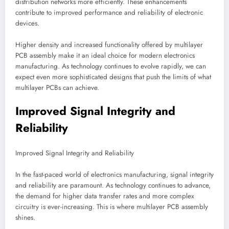
distribution networks more efficiently. These enhancements
contribute to improved performance and reliability of electronic
devices.
Higher density and increased functionality offered by multilayer
PCB assembly make it an ideal choice for modern electronics
manufacturing. As technology continues to evolve rapidly, we can
expect even more sophisticated designs that push the limits of what
multilayer PCBs can achieve.
Improved Signal Integrity and
Reliability
Improved Signal Integrity and Reliability
In the fast-paced world of electronics manufacturing, signal integrity
and reliability are paramount. As technology continues to advance,
the demand for higher data transfer rates and more complex
circuitry is ever-increasing. This is where multilayer PCB assembly
shines.