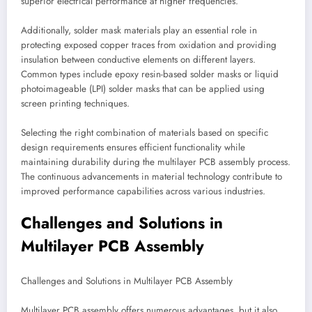
superior electrical performance at higher frequencies.
Additionally, solder mask materials play an essential role in
protecting exposed copper traces from oxidation and providing
insulation between conductive elements on different layers.
Common types include epoxy resin-based solder masks or liquid
photoimageable (LPI) solder masks that can be applied using
screen printing techniques.
Selecting the right combination of materials based on specific
design requirements ensures efficient functionality while
maintaining durability during the multilayer PCB assembly process.
The continuous advancements in material technology contribute to
improved performance capabilities across various industries.
Challenges and Solutions in
Multilayer PCB Assembly
Challenges and Solutions in Multilayer PCB Assembly
Multilayer PCB assembly offers numerous advantages, but it also