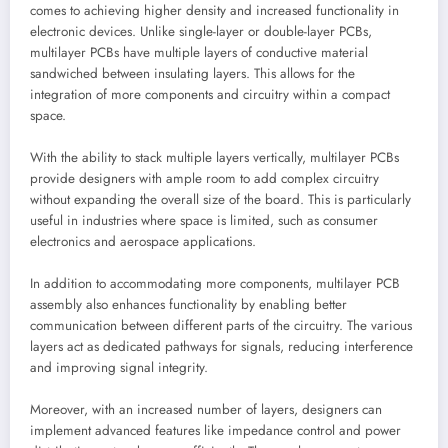
comes to achieving higher density and increased functionality in
electronic devices. Unlike single-layer or double-layer PCBs,
multilayer PCBs have multiple layers of conductive material
sandwiched between insulating layers. This allows for the
integration of more components and circuitry within a compact
space.
With the ability to stack multiple layers vertically, multilayer PCBs
provide designers with ample room to add complex circuitry
without expanding the overall size of the board. This is particularly
useful in industries where space is limited, such as consumer
electronics and aerospace applications.
In addition to accommodating more components, multilayer PCB
assembly also enhances functionality by enabling better
communication between different parts of the circuitry. The various
layers act as dedicated pathways for signals, reducing interference
and improving signal integrity.
Moreover, with an increased number of layers, designers can
implement advanced features like impedance control and power