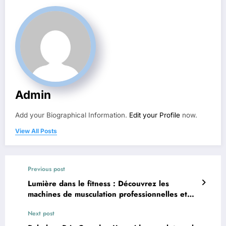
Admin
Add your Biographical Information.
Edit your Profile
now.
View All Posts
Previous post
Lumière dans le fitness : Découvrez les
machines de musculation professionnelles et
équipements de fitness
Next post