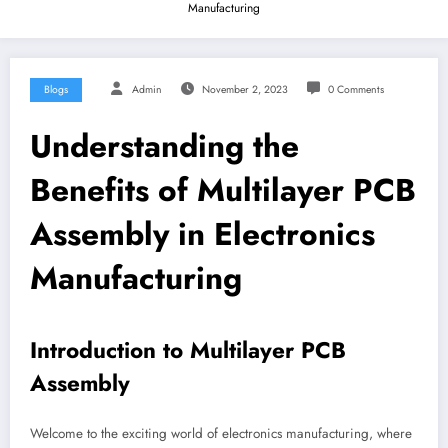
Manufacturing
Blogs
Admin
November 2, 2023
0 Comments
Understanding the
Benefits of Multilayer PCB
Assembly in Electronics
Manufacturing
Introduction to Multilayer PCB
Assembly
Welcome to the exciting world of electronics manufacturing, where