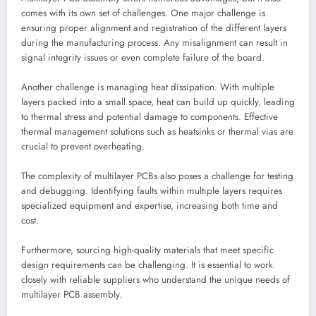
comes with its own set of challenges. One major challenge is
ensuring proper alignment and registration of the different layers
during the manufacturing process. Any misalignment can result in
signal integrity issues or even complete failure of the board.
Another challenge is managing heat dissipation. With multiple
layers packed into a small space, heat can build up quickly, leading
to thermal stress and potential damage to components. Effective
thermal management solutions such as heatsinks or thermal vias are
crucial to prevent overheating.
The complexity of multilayer PCBs also poses a challenge for testing
and debugging. Identifying faults within multiple layers requires
specialized equipment and expertise, increasing both time and
cost.
Furthermore, sourcing high-quality materials that meet specific
design requirements can be challenging. It is essential to work
closely with reliable suppliers who understand the unique needs of
multilayer PCB assembly.