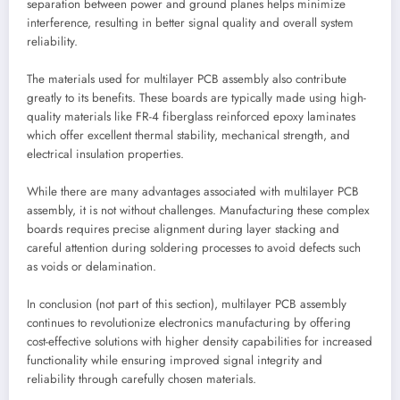
separation between power and ground planes helps minimize
interference, resulting in better signal quality and overall system
reliability.
The materials used for multilayer PCB assembly also contribute
greatly to its benefits. These boards are typically made using high-
quality materials like FR-4 fiberglass reinforced epoxy laminates
which offer excellent thermal stability, mechanical strength, and
electrical insulation properties.
While there are many advantages associated with multilayer PCB
assembly, it is not without challenges. Manufacturing these complex
boards requires precise alignment during layer stacking and
careful attention during soldering processes to avoid defects such
as voids or delamination.
In conclusion (not part of this section), multilayer PCB assembly
continues to revolutionize electronics manufacturing by offering
cost-effective solutions with higher density capabilities for increased
functionality while ensuring improved signal integrity and
reliability through carefully chosen materials.