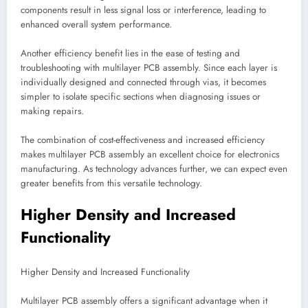
components result in less signal loss or interference, leading to
enhanced overall system performance.
Another efficiency benefit lies in the ease of testing and
troubleshooting with multilayer PCB assembly. Since each layer is
individually designed and connected through vias, it becomes
simpler to isolate specific sections when diagnosing issues or
making repairs.
The combination of cost-effectiveness and increased efficiency
makes multilayer PCB assembly an excellent choice for electronics
manufacturing. As technology advances further, we can expect even
greater benefits from this versatile technology.
Higher Density and Increased
Functionality
Higher Density and Increased Functionality
Multilayer PCB assembly offers a significant advantage when it