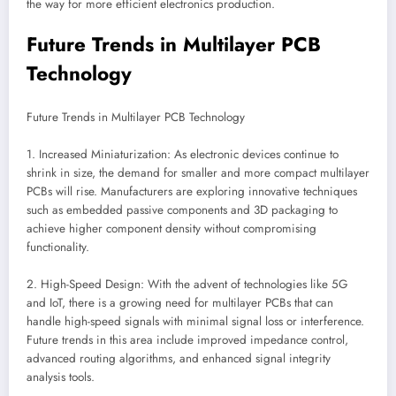
the way for more efficient electronics production.
Future Trends in Multilayer PCB
Technology
Future Trends in Multilayer PCB Technology
1. Increased Miniaturization: As electronic devices continue to
shrink in size, the demand for smaller and more compact multilayer
PCBs will rise. Manufacturers are exploring innovative techniques
such as embedded passive components and 3D packaging to
achieve higher component density without compromising
functionality.
2. High-Speed Design: With the advent of technologies like 5G
and IoT, there is a growing need for multilayer PCBs that can
handle high-speed signals with minimal signal loss or interference.
Future trends in this area include improved impedance control,
advanced routing algorithms, and enhanced signal integrity
analysis tools.