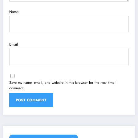
Name
Email
Save my name, email, and website in this browser for the next time I
comment.