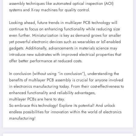
assembly techniques like automated optical inspection (AOI)
systems and X-ray machines for quality control.
Looking ahead, future trends in multilayer PCB technology will
continue to focus on enhancing functionality while reducing size
even further. Miniaturization is key as demand grows for smaller
yet powerful electronic devices such as wearables or IoT-enabled
gadgets. Additionally, advancements in materials science may
introduce new substrates with improved electrical properties that
offer better performance at reduced costs.
In conclusion (without using “in conclusion”), understanding the
benefits of multilayer PCB assembly is crucial for anyone involved
in electronics manufacturing today. From their cost-effectiveness to
enhanced functionality and reliability advantages,
multilayer PCBs are here to stay.
So embrace this technology! Explore its potential! And unlock
endless possibilities for innovation within the world of electronics
manufacturing!