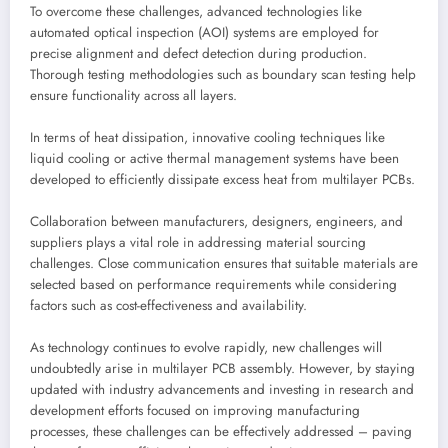
To overcome these challenges, advanced technologies like
automated optical inspection (AOI) systems are employed for
precise alignment and defect detection during production.
Thorough testing methodologies such as boundary scan testing help
ensure functionality across all layers.
In terms of heat dissipation, innovative cooling techniques like
liquid cooling or active thermal management systems have been
developed to efficiently dissipate excess heat from multilayer PCBs.
Collaboration between manufacturers, designers, engineers, and
suppliers plays a vital role in addressing material sourcing
challenges. Close communication ensures that suitable materials are
selected based on performance requirements while considering
factors such as cost-effectiveness and availability.
As technology continues to evolve rapidly, new challenges will
undoubtedly arise in multilayer PCB assembly. However, by staying
updated with industry advancements and investing in research and
development efforts focused on improving manufacturing
processes, these challenges can be effectively addressed – paving