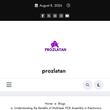
Skip
August 8, 2026
to
content
prozlatan
Home
Blogs
Understanding the Benefits of Multilayer PCB Assembly in Electronics