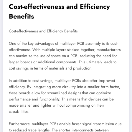
Cost-effectiveness and Efficiency
Benefits
Cost-effectiveness and Efficiency Benefits
One of the key advantages of multilayer PCB assembly is its cost-
effectiveness. With multiple layers stacked together, manufacturers
can maximize the use of space on a PCB, reducing the need for
larger boards or additional components. This ultimately leads to
cost savings in terms of materials and production.
In addition to cost savings, multilayer PCBs also offer improved
efficiency. By integrating more circuitry into a smaller form factor,
these boards allow for streamlined designs that can optimize
performance and functionality. This means that devices can be
made smaller and lighter without compromising on their
capabilities.
Furthermore, multilayer PCBs enable faster signal transmission due
to reduced trace lengths. The shorter interconnects between