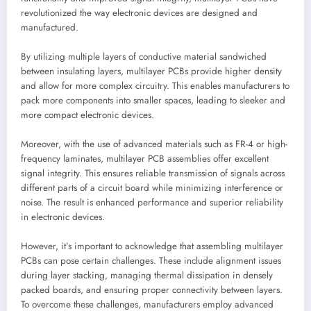
revolutionized the way electronic devices are designed and
manufactured.
By utilizing multiple layers of conductive material sandwiched
between insulating layers, multilayer PCBs provide higher density
and allow for more complex circuitry. This enables manufacturers to
pack more components into smaller spaces, leading to sleeker and
more compact electronic devices.
Moreover, with the use of advanced materials such as FR-4 or high-
frequency laminates, multilayer PCB assemblies offer excellent
signal integrity. This ensures reliable transmission of signals across
different parts of a circuit board while minimizing interference or
noise. The result is enhanced performance and superior reliability
in electronic devices.
However, it’s important to acknowledge that assembling multilayer
PCBs can pose certain challenges. These include alignment issues
during layer stacking, managing thermal dissipation in densely
packed boards, and ensuring proper connectivity between layers.
To overcome these challenges, manufacturers employ advanced