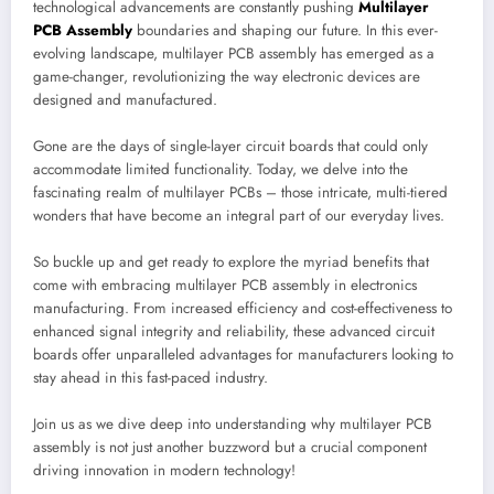
technological advancements are constantly pushing
Multilayer
PCB Assembly
boundaries and shaping our future. In this ever-
evolving landscape, multilayer PCB assembly has emerged as a
game-changer, revolutionizing the way electronic devices are
designed and manufactured.
Gone are the days of single-layer circuit boards that could only
accommodate limited functionality. Today, we delve into the
fascinating realm of multilayer PCBs – those intricate, multi-tiered
wonders that have become an integral part of our everyday lives.
So buckle up and get ready to explore the myriad benefits that
come with embracing multilayer PCB assembly in electronics
manufacturing. From increased efficiency and cost-effectiveness to
enhanced signal integrity and reliability, these advanced circuit
boards offer unparalleled advantages for manufacturers looking to
stay ahead in this fast-paced industry.
Join us as we dive deep into understanding why multilayer PCB
assembly is not just another buzzword but a crucial component
driving innovation in modern technology!