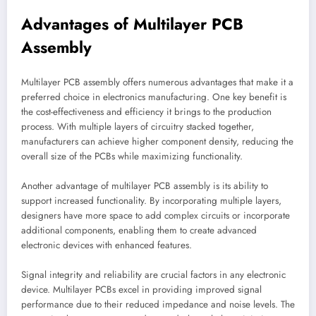
Advantages of Multilayer PCB
Assembly
Multilayer PCB assembly offers numerous advantages that make it a
preferred choice in electronics manufacturing. One key benefit is
the cost-effectiveness and efficiency it brings to the production
process. With multiple layers of circuitry stacked together,
manufacturers can achieve higher component density, reducing the
overall size of the PCBs while maximizing functionality.
Another advantage of multilayer PCB assembly is its ability to
support increased functionality. By incorporating multiple layers,
designers have more space to add complex circuits or incorporate
additional components, enabling them to create advanced
electronic devices with enhanced features.
Signal integrity and reliability are crucial factors in any electronic
device. Multilayer PCBs excel in providing improved signal
performance due to their reduced impedance and noise levels. The