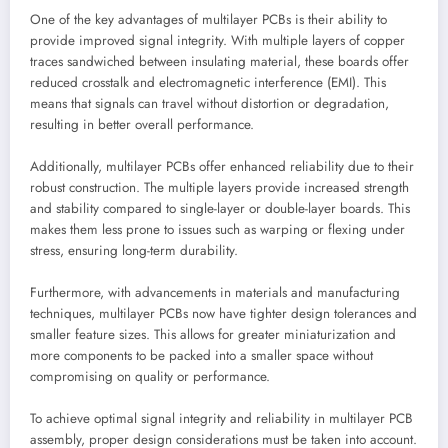
One of the key advantages of multilayer PCBs is their ability to
provide improved signal integrity. With multiple layers of copper
traces sandwiched between insulating material, these boards offer
reduced crosstalk and electromagnetic interference (EMI). This
means that signals can travel without distortion or degradation,
resulting in better overall performance.
Additionally, multilayer PCBs offer enhanced reliability due to their
robust construction. The multiple layers provide increased strength
and stability compared to single-layer or double-layer boards. This
makes them less prone to issues such as warping or flexing under
stress, ensuring long-term durability.
Furthermore, with advancements in materials and manufacturing
techniques, multilayer PCBs now have tighter design tolerances and
smaller feature sizes. This allows for greater miniaturization and
more components to be packed into a smaller space without
compromising on quality or performance.
To achieve optimal signal integrity and reliability in multilayer PCB
assembly, proper design considerations must be taken into account.