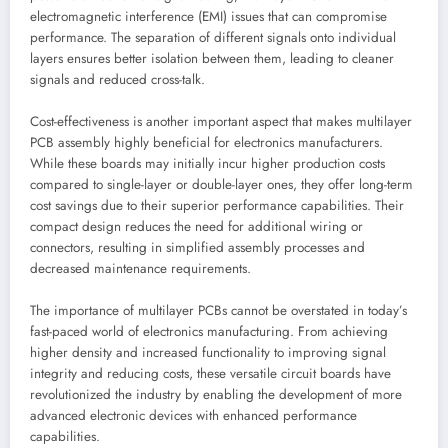
electromagnetic interference (EMI) issues that can compromise
performance. The separation of different signals onto individual
layers ensures better isolation between them, leading to cleaner
signals and reduced cross-talk.
Cost-effectiveness is another important aspect that makes multilayer
PCB assembly highly beneficial for electronics manufacturers.
While these boards may initially incur higher production costs
compared to single-layer or double-layer ones, they offer long-term
cost savings due to their superior performance capabilities. Their
compact design reduces the need for additional wiring or
connectors, resulting in simplified assembly processes and
decreased maintenance requirements.
The importance of multilayer PCBs cannot be overstated in today’s
fast-paced world of electronics manufacturing. From achieving
higher density and increased functionality to improving signal
integrity and reducing costs, these versatile circuit boards have
revolutionized the industry by enabling the development of more
advanced electronic devices with enhanced performance
capabilities.