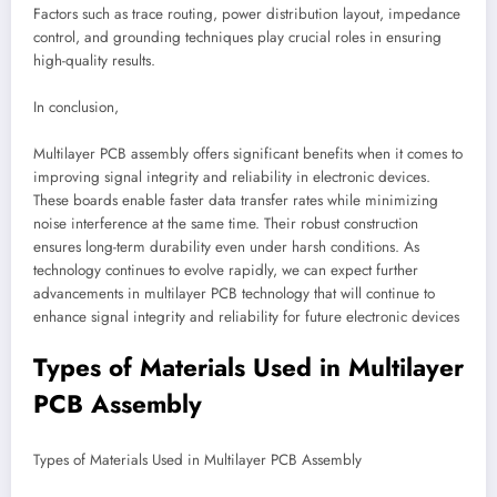
Factors such as trace routing, power distribution layout, impedance
control, and grounding techniques play crucial roles in ensuring
high-quality results.
In conclusion,
Multilayer PCB assembly offers significant benefits when it comes to
improving signal integrity and reliability in electronic devices.
These boards enable faster data transfer rates while minimizing
noise interference at the same time. Their robust construction
ensures long-term durability even under harsh conditions. As
technology continues to evolve rapidly, we can expect further
advancements in multilayer PCB technology that will continue to
enhance signal integrity and reliability for future electronic devices
Types of Materials Used in Multilayer
PCB Assembly
Types of Materials Used in Multilayer PCB Assembly