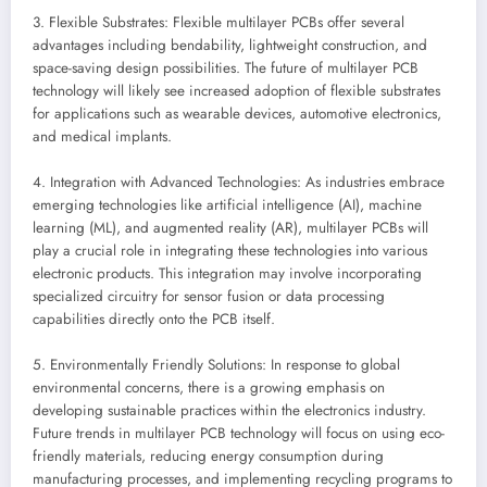
3. Flexible Substrates: Flexible multilayer PCBs offer several
advantages including bendability, lightweight construction, and
space-saving design possibilities. The future of multilayer PCB
technology will likely see increased adoption of flexible substrates
for applications such as wearable devices, automotive electronics,
and medical implants.
4. Integration with Advanced Technologies: As industries embrace
emerging technologies like artificial intelligence (AI), machine
learning (ML), and augmented reality (AR), multilayer PCBs will
play a crucial role in integrating these technologies into various
electronic products. This integration may involve incorporating
specialized circuitry for sensor fusion or data processing
capabilities directly onto the PCB itself.
5. Environmentally Friendly Solutions: In response to global
environmental concerns, there is a growing emphasis on
developing sustainable practices within the electronics industry.
Future trends in multilayer PCB technology will focus on using eco-
friendly materials, reducing energy consumption during
manufacturing processes, and implementing recycling programs to