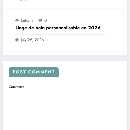
Letrank
0
Linge de bain personnalisable en 2026
July 26, 2026
POST COMMENT
Comments