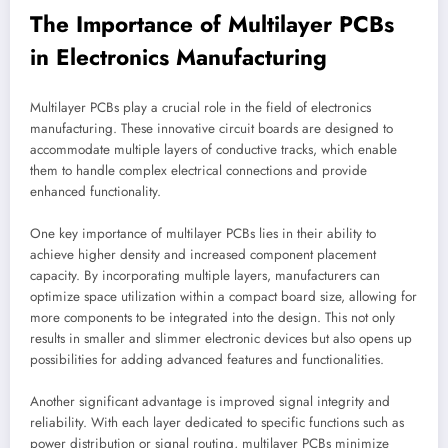
The Importance of Multilayer PCBs
in Electronics Manufacturing
Multilayer PCBs play a crucial role in the field of electronics
manufacturing. These innovative circuit boards are designed to
accommodate multiple layers of conductive tracks, which enable
them to handle complex electrical connections and provide
enhanced functionality.
One key importance of multilayer PCBs lies in their ability to
achieve higher density and increased component placement
capacity. By incorporating multiple layers, manufacturers can
optimize space utilization within a compact board size, allowing for
more components to be integrated into the design. This not only
results in smaller and slimmer electronic devices but also opens up
possibilities for adding advanced features and functionalities.
Another significant advantage is improved signal integrity and
reliability. With each layer dedicated to specific functions such as
power distribution or signal routing, multilayer PCBs minimize