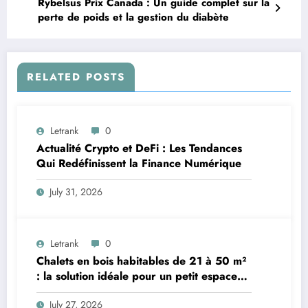
Rybelsus Prix Canada : Un guide complet sur la
perte de poids et la gestion du diabète
RELATED POSTS
Letrank
0
Actualité Crypto et DeFi : Les Tendances
Qui Redéfinissent la Finance Numérique
July 31, 2026
Letrank
0
Chalets en bois habitables de 21 à 50 m²
: la solution idéale pour un petit espace
de vie
July 27, 2026