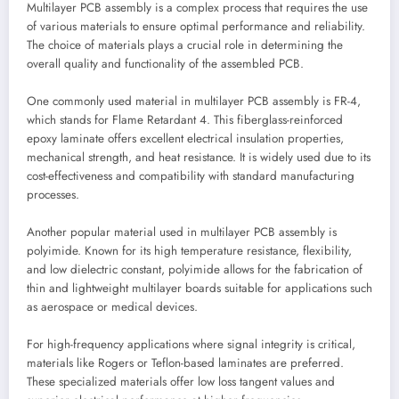
Multilayer PCB assembly is a complex process that requires the use
of various materials to ensure optimal performance and reliability.
The choice of materials plays a crucial role in determining the
overall quality and functionality of the assembled PCB.
One commonly used material in multilayer PCB assembly is FR-4,
which stands for Flame Retardant 4. This fiberglass-reinforced
epoxy laminate offers excellent electrical insulation properties,
mechanical strength, and heat resistance. It is widely used due to its
cost-effectiveness and compatibility with standard manufacturing
processes.
Another popular material used in multilayer PCB assembly is
polyimide. Known for its high temperature resistance, flexibility,
and low dielectric constant, polyimide allows for the fabrication of
thin and lightweight multilayer boards suitable for applications such
as aerospace or medical devices.
For high-frequency applications where signal integrity is critical,
materials like Rogers or Teflon-based laminates are preferred.
These specialized materials offer low loss tangent values and